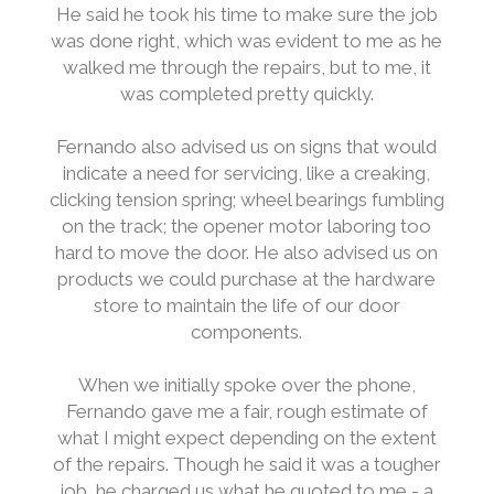
He said he took his time to make sure the job
was done right, which was evident to me as he
walked me through the repairs, but to me, it
was completed pretty quickly.
Fernando also advised us on signs that would
indicate a need for servicing, like a creaking,
clicking tension spring; wheel bearings fumbling
on the track; the opener motor laboring too
hard to move the door. He also advised us on
products we could purchase at the hardware
store to maintain the life of our door
components.
When we initially spoke over the phone,
Fernando gave me a fair, rough estimate of
what I might expect depending on the extent
of the repairs. Though he said it was a tougher
job, he charged us what he quoted to me - a