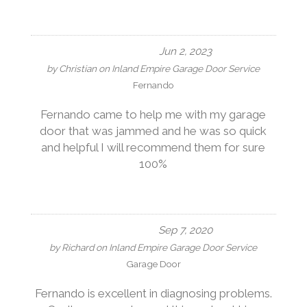
Jun 2, 2023
by
Christian
on
Inland Empire Garage Door Service
Fernando
Fernando came to help me with my garage
door that was jammed and he was so quick
and helpful I will recommend them for sure
100%
Sep 7, 2020
by
Richard
on
Inland Empire Garage Door Service
Garage Door
Fernando is excellent in diagnosing problems.