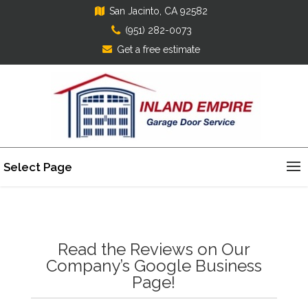
San Jacinto, CA 92582
(951) 282-0073
Get a free estimate
Select Page
Read the Reviews on Our
Company’s Google Business
Page!