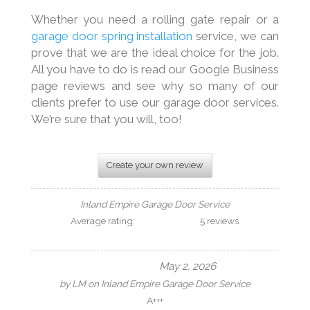
Whether you need a rolling gate repair or a
garage door spring installation
service, we can
prove that we are the ideal choice for the job.
All you have to do is read our Google Business
page reviews and see why so many of our
clients prefer to use our garage door services.
We’re sure that you will, too!
Create your own review
Inland Empire Garage Door Service
Average rating:
5 reviews
May 2, 2026
by
LM
on
Inland Empire Garage Door Service
A+++