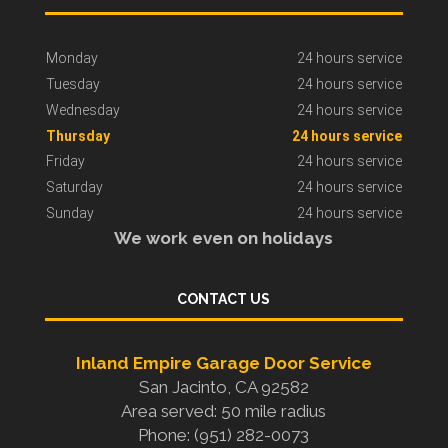
Monday
24 hours service
Tuesday
24 hours service
Wednesday
24 hours service
Thursday
24 hours service
Friday
24 hours service
Saturday
24 hours service
Sunday
24 hours service
We work even on holidays
CONTACT US
Inland Empire Garage Door Service
San Jacinto, CA 92582
Area served: 50 mile radius
Phone: (951) 282-0073