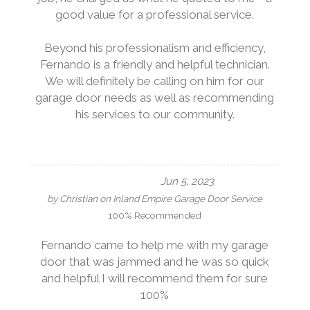
good value for a professional service.
Beyond his professionalism and efficiency,
Fernando is a friendly and helpful technician.
We will definitely be calling on him for our
garage door needs as well as recommending
his services to our community.
Jun 5, 2023
by
Christian
on
Inland Empire Garage Door Service
100% Recommended
Fernando came to help me with my garage
door that was jammed and he was so quick
and helpful I will recommend them for sure
100%