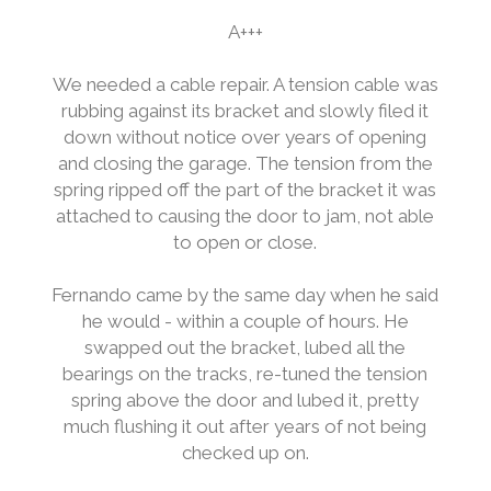
A+++
We needed a cable repair. A tension cable was
rubbing against its bracket and slowly filed it
down without notice over years of opening
and closing the garage. The tension from the
spring ripped off the part of the bracket it was
attached to causing the door to jam, not able
to open or close.
Fernando came by the same day when he said
he would - within a couple of hours. He
swapped out the bracket, lubed all the
bearings on the tracks, re-tuned the tension
spring above the door and lubed it, pretty
much flushing it out after years of not being
checked up on.