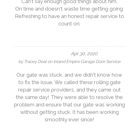
Can't say enough good things about him.
On time and doesn't waste time getting going.
Refreshing to have an honest repair service to
count on.
Apr 30, 2020
by
Tracey Deal
on
Inland Empire Garage Door Service
Our gate was stuck, and we didn't know how
to fix the issue. We called these rolling gate
repair service providers, and they came out
the same day! They were able to resolve the
problem and ensure that our gate was working
without getting stuck. It has been working
smoothly ever since!