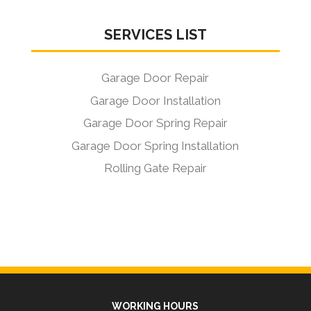
SERVICES LIST
Garage Door Repair
Garage Door Installation
Garage Door Spring Repair
Garage Door Spring Installation
Rolling Gate Repair
WORKING HOURS